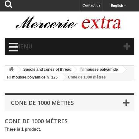
Contact us
English
MENU
Spools and cones of thread
fil mousse polyamide
Fil mousse polyamide n° 125
Cone de 1000 mètres
CONE DE 1000 MÈTRES
CONE DE 1000 MÈTRES
There is 1 product.