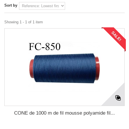
Sort by
Showing 1 - 1 of 1 item
SALE!
CONE de 1000 m de fil mousse polyamide fil...