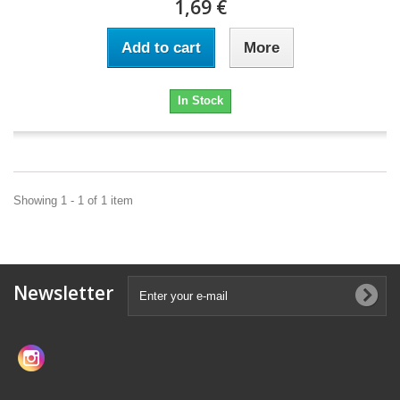
1,69 €
Add to cart
More
In Stock
Showing 1 - 1 of 1 item
Newsletter