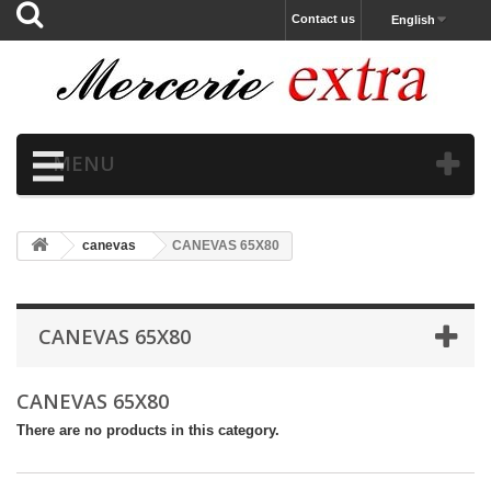
Contact us
English
MENU
canevas
CANEVAS 65X80
CANEVAS 65X80
CANEVAS 65X80
There are no products in this category.