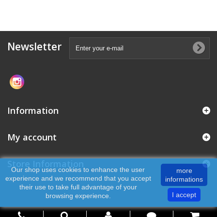
Newsletter
Information
My account
Store Information
Our shop uses cookies to enhance the user
more
experience and we recommend that you accept
informations
their use to take full advantage of your
I accept
browsing experience.