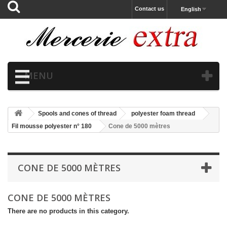
Contact us
English
MENU
Spools and cones of thread
polyester foam thread
Fil mousse polyester n° 180
Cone de 5000 mètres
CONE DE 5000 MÈTRES
CONE DE 5000 MÈTRES
There are no products in this category.