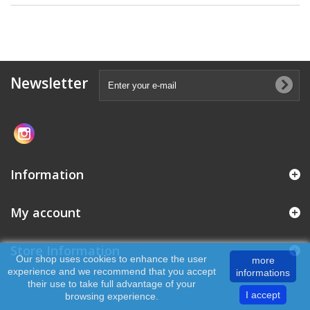
Newsletter
Information
My account
Store Information
Our shop uses cookies to enhance the user
more
experience and we recommend that you accept
informations
their use to take full advantage of your
I accept
browsing experience.