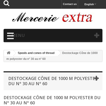
Contact us
English
MENU
Spools and cones of thread
Destockage Cône de 1000
m polyester du n° 30 au n° 60
DESTOCKAGE CÔNE DE 1000 M POLYESTER
DU N° 30 AU N° 60
DESTOCKAGE CÔNE DE 1000 M POLYESTER DU
N° 30 AU N° 60