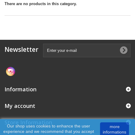
There are no products in this category.
Newsletter
Information
My account
Store Information
Our shop uses cookies to enhance the user
more
experience and we recommend that you accept
informations