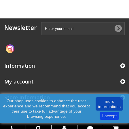
Newsletter
Information
My account
Store Information
Our shop uses cookies to enhance the user
more
experience and we recommend that you accept
informations
their use to take full advantage of your
I accept
browsing experience.