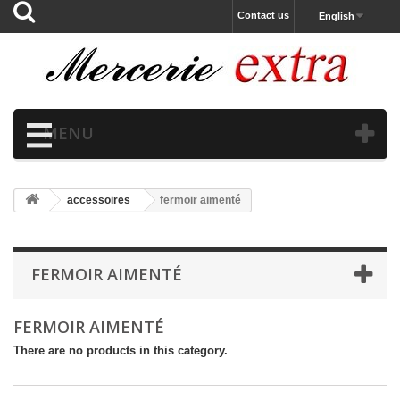
Contact us
English
MENU
accessoires
fermoir aimenté
FERMOIR AIMENTÉ
FERMOIR AIMENTÉ
There are no products in this category.