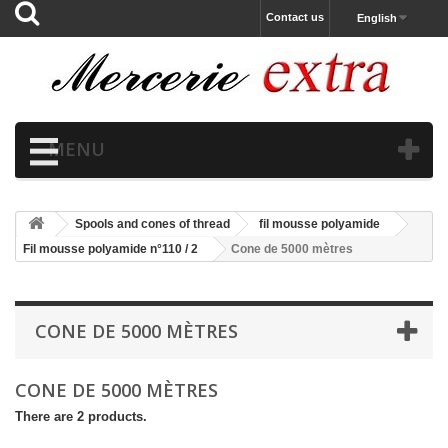
Contact us
English
MENU
Spools and cones of thread
fil mousse polyamide
Fil mousse polyamide n°110 / 2
Cone de 5000 mètres
CONE DE 5000 MÈTRES
CONE DE 5000 MÈTRES
There are 2 products.