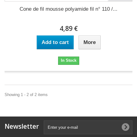
Cone de fil mousse polyamide fil n° 110 /...
4,89 €
Add to cart
More
In Stock
Showing 1 - 2 of 2 items
Newsletter