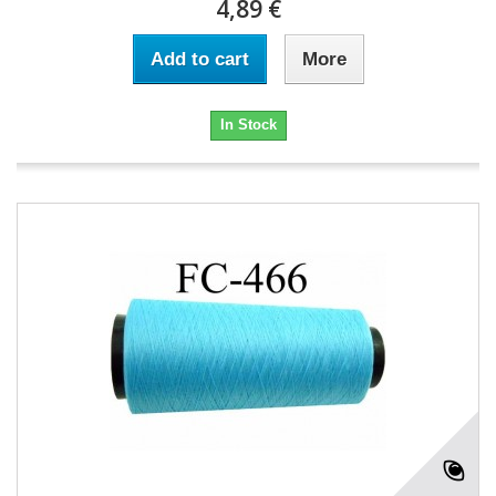
4,89 €
Add to cart
More
In Stock