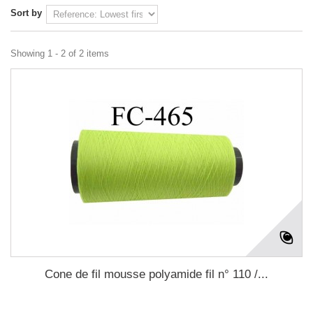
Sort by
Showing 1 - 2 of 2 items
Cone de fil mousse polyamide fil n° 110 /...