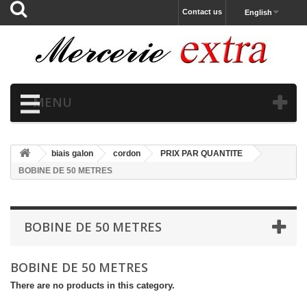
Contact us
English
MENU
biais galon
cordon
PRIX PAR QUANTITE
BOBINE DE 50 METRES
BOBINE DE 50 METRES
BOBINE DE 50 METRES
There are no products in this category.