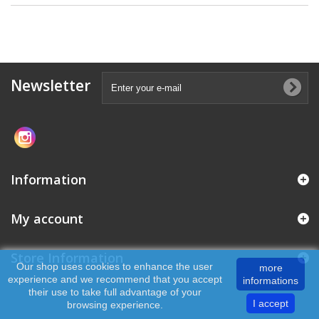
Newsletter
Information
My account
Store Information
Our shop uses cookies to enhance the user
more
experience and we recommend that you accept
informations
their use to take full advantage of your
I accept
browsing experience.