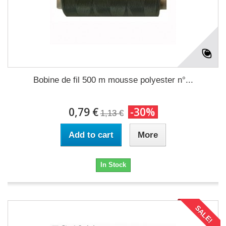
Bobine de fil 500 m mousse polyester n°...
0,79 €
-30%
1,13 €
Add to cart
More
In Stock
SALE!