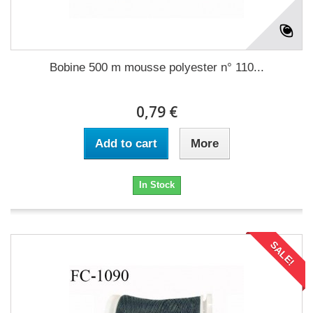
Bobine 500 m mousse polyester n° 110...
0,79 €
Add to cart
More
In Stock
SALE!