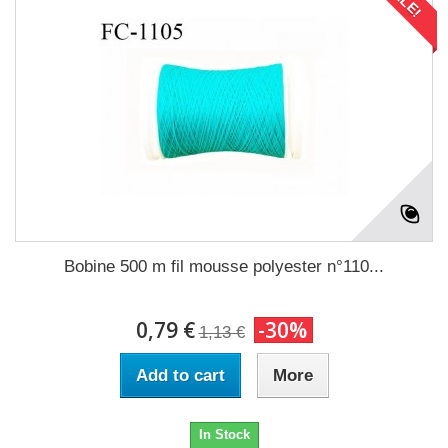
Bobine 500 m fil mousse polyester n°110...
0,79 €
-30%
1,13 €
Add to cart
More
In Stock