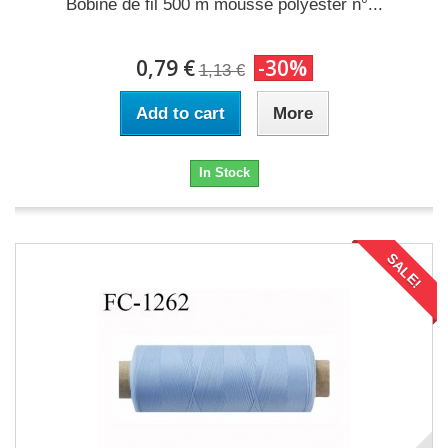
Bobine de fil 500 m mousse polyester n°...
0,79 €
-30%
1,13 €
Add to cart
More
In Stock
SALE!