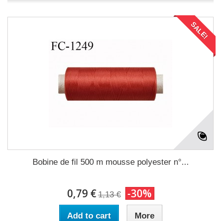
SALE!
Bobine de fil 500 m mousse polyester n°...
0,79 €
-30%
1,13 €
Add to cart
More