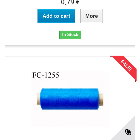
0,79 €
Add to cart
More
In Stock
SALE!