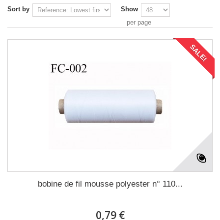
Sort by
Show
per page
SALE!
bobine de fil mousse polyester n° 110...
0,79 €