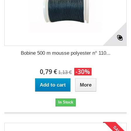
Bobine 500 m mousse polyester n° 110...
0,79 €
-30%
1,13 €
Add to cart
More
In Stock
SALE!