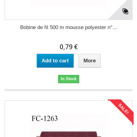
Bobine de fil 500 m mousse polyester n°...
0,79 €
Add to cart
More
In Stock
SALE!