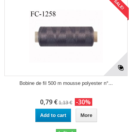
SALE!
Bobine de fil 500 m mousse polyester n°...
0,79 €
-30%
1,13 €
Add to cart
More