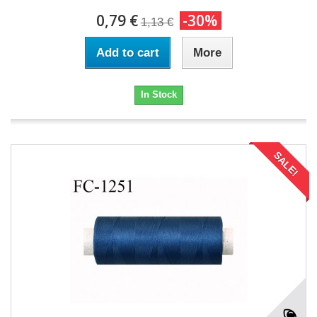
0,79 €
-30%
1,13 €
Add to cart
More
In Stock
SALE!