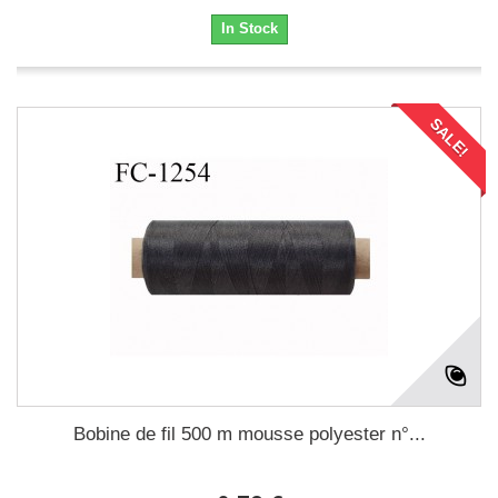
In Stock
SALE!
Bobine de fil 500 m mousse polyester n°...