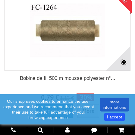
Bobine de fil 500 m mousse polyester n°...
0,79 €
-30%
1,13 €
Our shop uses cookies to enhance the user
more
experience and we recommend that you accept
informations
Add to cart
More
their use to take full advantage of your
I accept
browsing experience.
In Stock