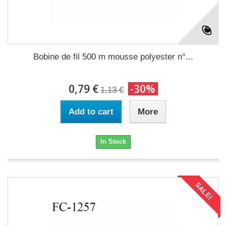
Bobine de fil 500 m mousse polyester n°...
0,79 €
-30%
1,13 €
Add to cart
More
In Stock
SALE!