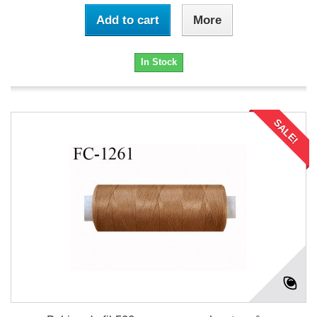
Add to cart
More
In Stock
SALE!