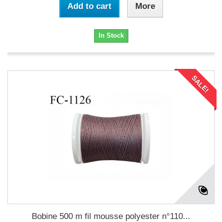
Add to cart
More
In Stock
SALE!
Bobine 500 m fil mousse polyester n°110...