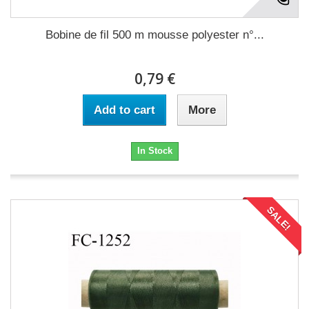
Bobine de fil 500 m mousse polyester n°...
0,79 €
Add to cart
More
In Stock
SALE!