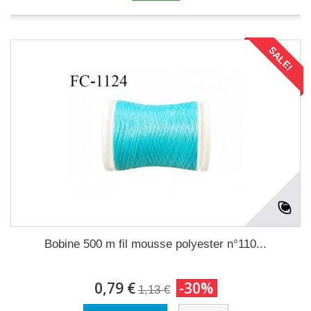
SALE!
Bobine 500 m fil mousse polyester n°110...
0,79 €
-30%
1,13 €