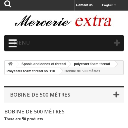
Contact us
English
MENU
Spools and cones of thread
polyester foam thread
Polyester foam thread no. 110
Bobine de 500 mètres
BOBINE DE 500 MÈTRES
BOBINE DE 500 MÈTRES
There are 50 products.