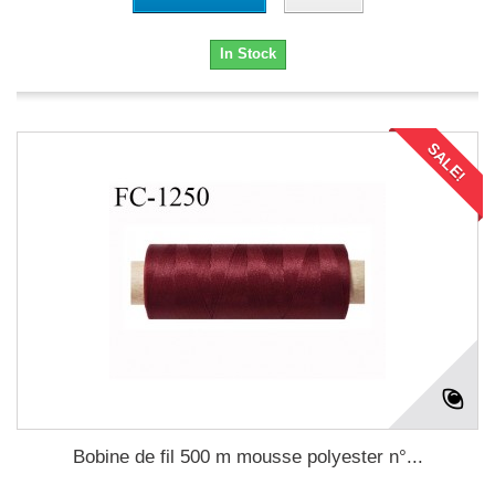
In Stock
SALE!
Bobine de fil 500 m mousse polyester n°...