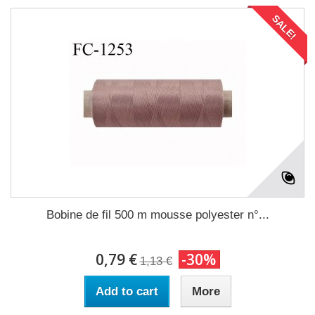
SALE!
Bobine de fil 500 m mousse polyester n°...
0,79 €
-30%
1,13 €
Add to cart
More