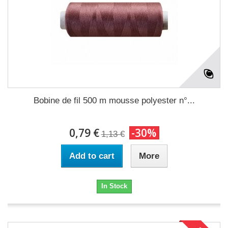
Bobine de fil 500 m mousse polyester n°...
0,79 €
-30%
1,13 €
Add to cart
More
In Stock