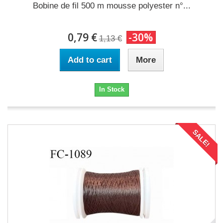
Bobine de fil 500 m mousse polyester n°...
0,79 €
-30%
1,13 €
Add to cart
More
In Stock
SALE!