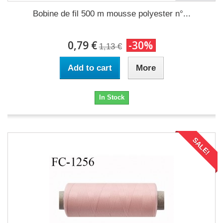
Bobine de fil 500 m mousse polyester n°...
0,79 €
-30%
1,13 €
Add to cart
More
In Stock
SALE!