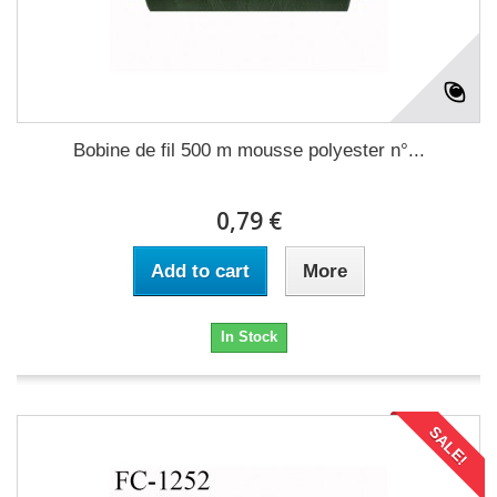
Bobine de fil 500 m mousse polyester n°...
0,79 €
Add to cart
More
In Stock
SALE!