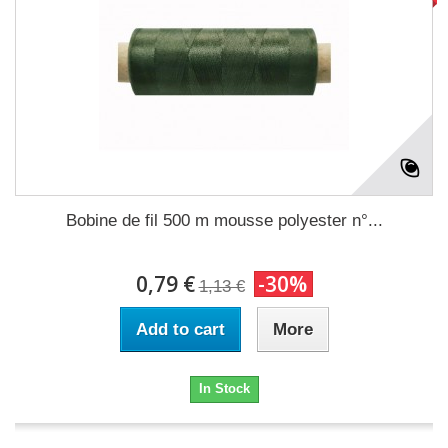
Bobine de fil 500 m mousse polyester n°...
0,79 €
-30%
1,13 €
Add to cart
More
In Stock