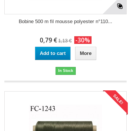
Bobine 500 m fil mousse polyester n°110...
0,79 €
-30%
1,13 €
Add to cart
More
In Stock
SALE!