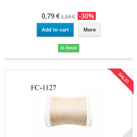
0,79 €
-30%
1,13 €
Add to cart
More
In Stock
SALE!