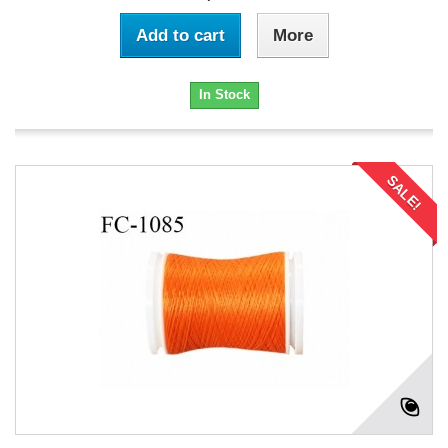
Add to cart
More
In Stock
SALE!