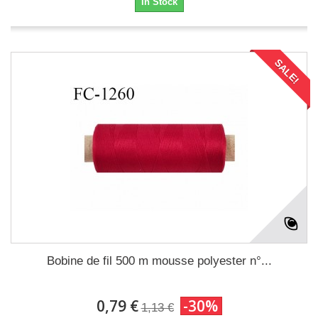
In Stock
SALE!
Bobine de fil 500 m mousse polyester n°...
0,79 €
-30%
1,13 €