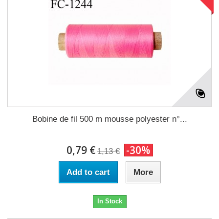
Bobine de fil 500 m mousse polyester n°...
0,79 €
-30%
1,13 €
Add to cart
More
In Stock