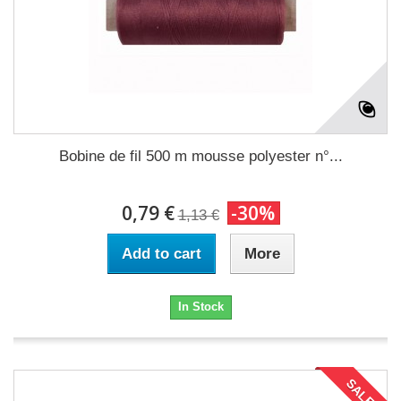
Bobine de fil 500 m mousse polyester n°...
0,79 €
-30%
1,13 €
Add to cart
More
In Stock
SALE!