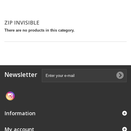
ZIP INVISIBLE
There are no products in this category.
Newsletter
Information
My account