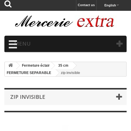
Contact us
English
MENU
Fermeture éclair
35 cm
FERMETURE SEPARABLE
zip invisible
ZIP INVISIBLE