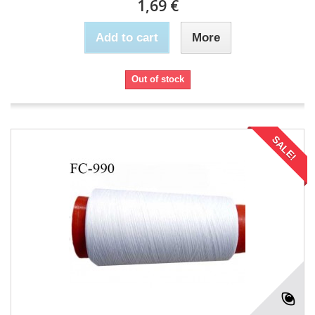
1,69 €
Add to cart
More
Out of stock
SALE!