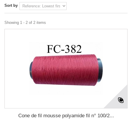
Sort by
Showing 1 - 2 of 2 items
Cone de fil mousse polyamide fil n° 100/2...