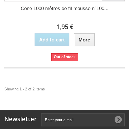
Cone 1000 mètres de fil mousse n°100...
1,95 €
Add to cart
More
Out of stock
Showing 1 - 2 of 2 items
Newsletter