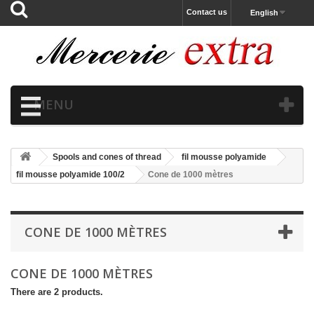
Contact us
English
MENU
Spools and cones of thread
fil mousse polyamide
fil mousse polyamide 100/2
Cone de 1000 mètres
CONE DE 1000 MÈTRES
CONE DE 1000 MÈTRES
There are 2 products.