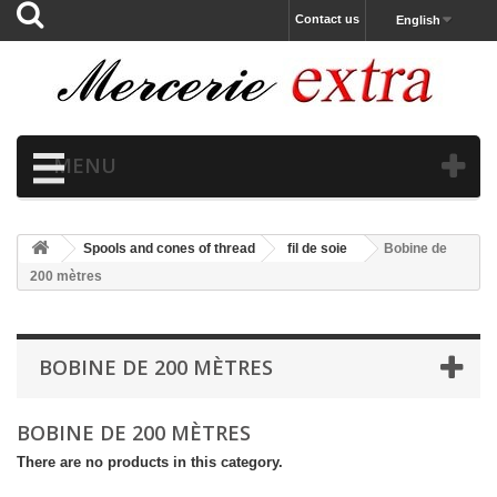
Contact us
English
MENU
Spools and cones of thread
fil de soie
Bobine de
200 mètres
BOBINE DE 200 MÈTRES
BOBINE DE 200 MÈTRES
There are no products in this category.