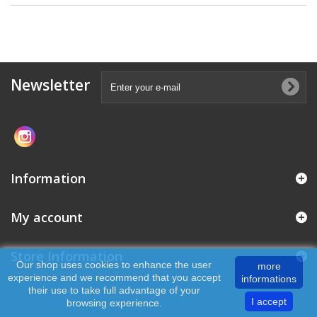
Newsletter
Information
My account
Store Information
Our shop uses cookies to enhance the user
more
experience and we recommend that you accept
informations
their use to take full advantage of your
I accept
browsing experience.